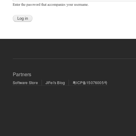
Enter the password that accompanies your username.
Partners
Software Store
JiFei's Blog
粤ICP备15076005号