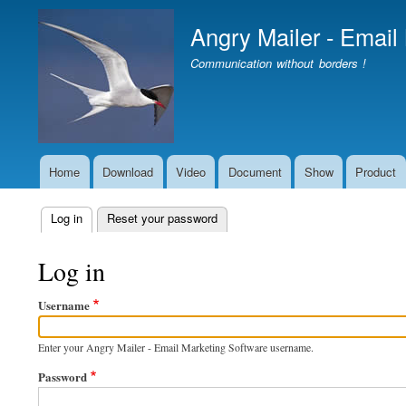
Angry Mailer - Email
Communication without borders !
Home
Download
Video
Document
Show
Product
Main
navigation
Log in
(active tab)
Reset your password
Primary
tabs
Log in
Username
Enter your Angry Mailer - Email Marketing Software username.
Password