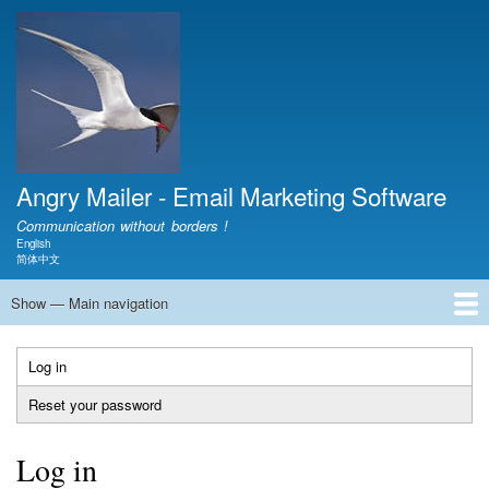
Skip
to
main
content
Angry Mailer - Email Marketing Software
Communication without borders !
English
Language switcher
简体中文
Show — Main navigation
Main
navigation
Home
Download
Video
Document
Show
Product
FAQ
Blog
Contact
About
Log in
(active
Primary
tab)
Reset your password
tabs
Log in