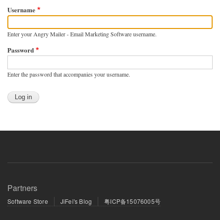
Username
Enter your Angry Mailer - Email Marketing Software username.
Password
Enter the password that accompanies your username.
Partners
Software Store
JiFei's Blog
粤ICP备15076005号