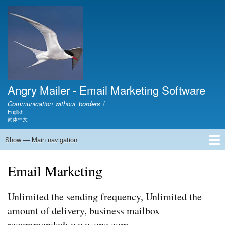
Skip
to
main
content
Angry Mailer - Email Marketing Software
Communication without borders !
English
Language switcher
简体中文
Show — Main navigation
Main
navigation
Home
Download
Video
Document
Show
Product
FAQ
Blog
Contact
About
Email Marketing
Unlimited the sending frequency, Unlimited the
amount of delivery, business mailbox
recommended: www.one.com