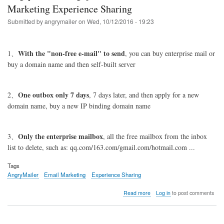
the
Marketing Experience Sharing
amount
Submitted by
angrymailer
on
Wed, 10/12/2016 - 19:23
of
delivery,
business
mailbox
With the "non-free e-mail" to send
1、
, you can buy enterprise mail or
recommended:
buy a domain name and then self-built server
www.one.com
One outbox only 7 days
2、
, 7 days later, and then apply for a new
domain name, buy a new IP binding domain name
Only the enterprise mailbox
3、
, all the free mailbox from the inbox
list to delete, such as: qq.com/163.com/gmail.com/hotmail.com ...
Tags
AngryMailer
Email Marketing
Experience Sharing
about
Read more
Log in
to post comments
AngryMailer
Singapore
Customer