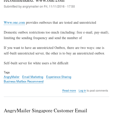
Submitted by
angrymailer
on
Fri, 11/11/2016 - 17:50
Www.one.com
provides outboxes that are tested and unrestricted
Domestic outbox restrictions too much (including: free e-mail, pay-mail),
limiting the sending frequency and send the number of
If you want to have an unrestricted Outbox, there are two ways: one is
self-built unrestricted server, the other is to buy an unrestricted outbox
Self-built server for white users a bit difficult
Tags
AngryMailer
Email Marketing
Experience Sharing
Business Mailbox Recommend
about
Read more
Log in
to post comments
Unlimited
the
sending
frequency,
AngryMailer Singapore Customer Email
Unlimited